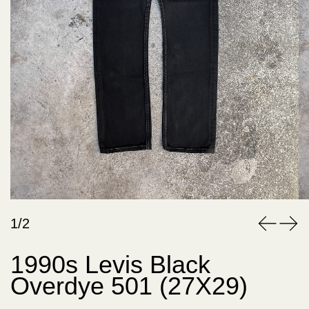
1/2
1990s Levis Black
Overdye 501 (27X29)