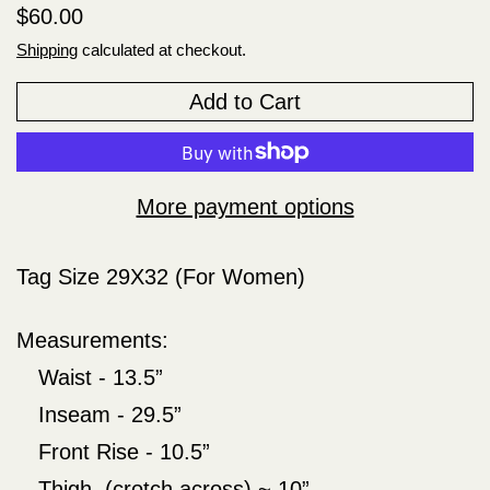
Regular price
$60.00
Shipping
calculated at checkout.
Add to Cart
More payment options
Tag Size 29X32 (For Women)
Measurements:
Waist - 13.5”
Inseam - 29.5”
Front Rise - 10.5”
Thigh (crotch across) ~ 10”