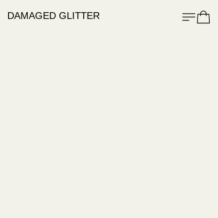
Menu
Cart
DAMAGED GLITTER